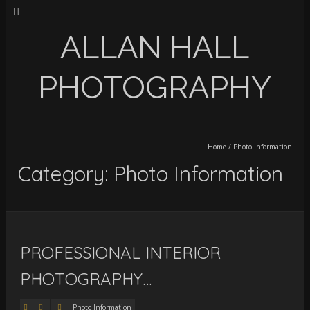
ALLAN HALL
PHOTOGRAPHY
Home
/
Photo Information
Category: Photo Information
PROFESSIONAL INTERIOR
PHOTOGRAPHY…
Photo Information