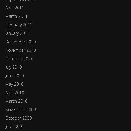
April 2011
March 2011
February 2011
January 2011
December 2010
November 2010
October 2010
July 2010
June 2010
May 2010
April 2010
March 2010
November 2009
October 2009
July 2009