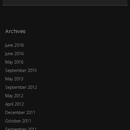
Archives
June 2018
June 2016
May 2016
September 2015
May 2013
September 2012
May 2012
April 2012
December 2011
October 2011
September 2011