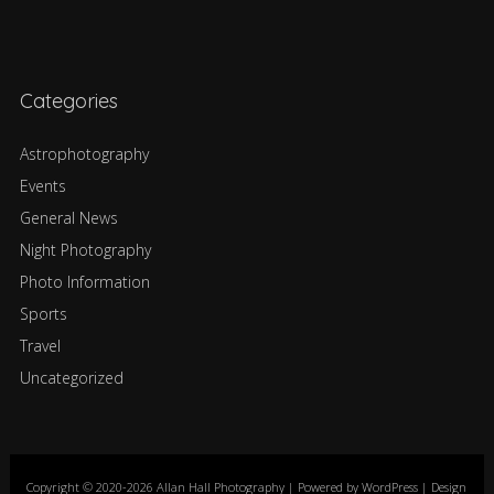
Categories
Astrophotography
Events
General News
Night Photography
Photo Information
Sports
Travel
Uncategorized
Copyright © 2020-2026 Allan Hall Photography | Powered by WordPress | Design