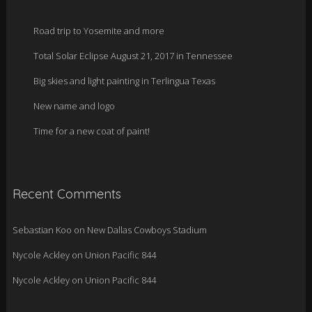
Road trip to Yosemite and more
Total Solar Eclipse August 21, 2017 in Tennessee
Big skies and light painting in Terlingua Texas
New name and logo
Time for a new coat of paint!
Recent Comments
Sebastian Koo
on
New Dallas Cowboys Stadium
Nycole Ackley
on
Union Pacific 844
Nycole Ackley
on
Union Pacific 844