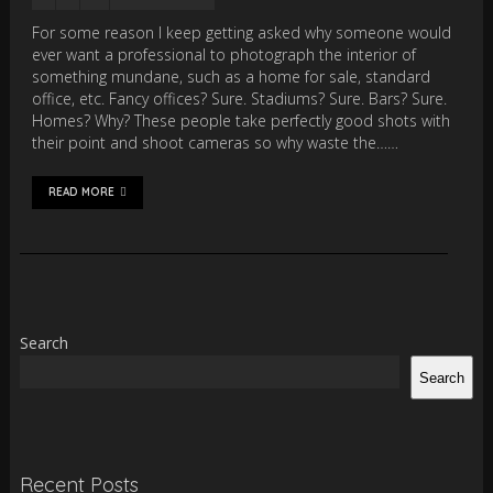
For some reason I keep getting asked why someone would
ever want a professional to photograph the interior of
something mundane, such as a home for sale, standard
office, etc. Fancy offices? Sure. Stadiums? Sure. Bars? Sure.
Homes? Why? These people take perfectly good shots with
their point and shoot cameras so why waste the……
READ MORE
Search
Search
Recent Posts