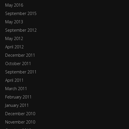
May 2016
September 2015
May 2013
September 2012
May 2012
April 2012
December 2011
October 2011
September 2011
April 2011
March 2011
February 2011
January 2011
December 2010
November 2010