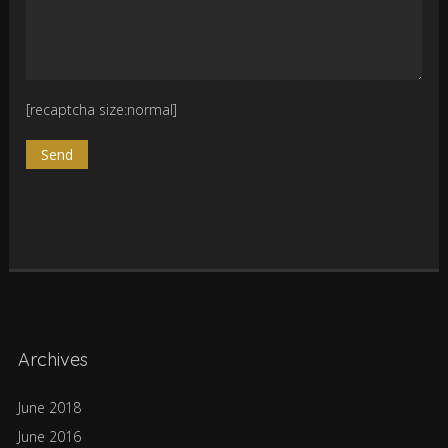
[recaptcha size:normal]
Archives
June 2018
June 2016