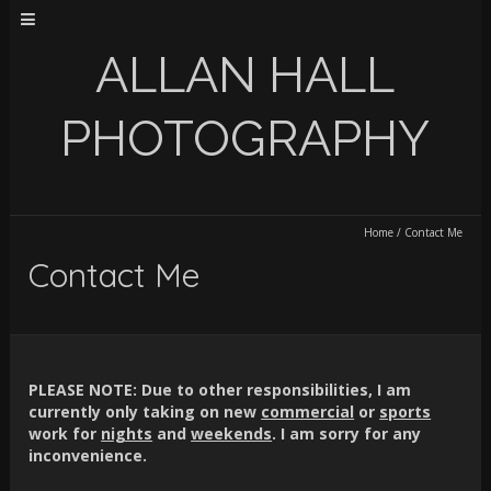
ALLAN HALL
PHOTOGRAPHY
Home
/
Contact Me
Contact Me
PLEASE NOTE:
Due to other responsibilities, I am
currently only taking on new
commercial
or
sports
work for
nights
and
weekends
. I am sorry for any
inconvenience.