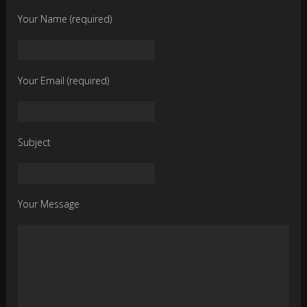
Your Name (required)
Your Email (required)
Subject
Your Message