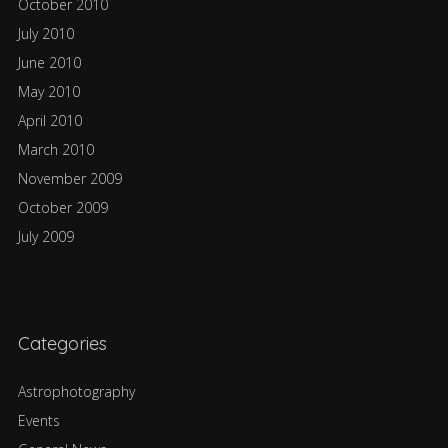
October 2010
July 2010
June 2010
May 2010
April 2010
March 2010
November 2009
October 2009
July 2009
Categories
Astrophotography
Events