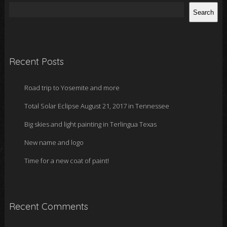
Search
Recent Posts
Road trip to Yosemite and more
Total Solar Eclipse August 21, 2017 in Tennessee
Big skies and light painting in Terlingua Texas
New name and logo
Time for a new coat of paint!
Recent Comments