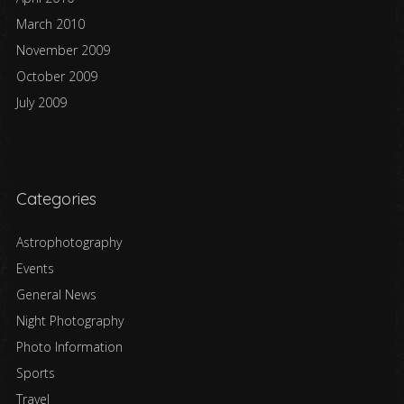
March 2010
November 2009
October 2009
July 2009
Categories
Astrophotography
Events
General News
Night Photography
Photo Information
Sports
Travel