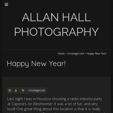
ALLAN HALL
PHOTOGRAPHY
Home
/
Uncategorized
/
Happy New Year!
Happy New Year!
Uncategorized
Last night I was in Houston shooting a radio industry party
at Capone’s on Westheimer. It was a lot of fun, and very
loud! One great thing about this location is that it is really