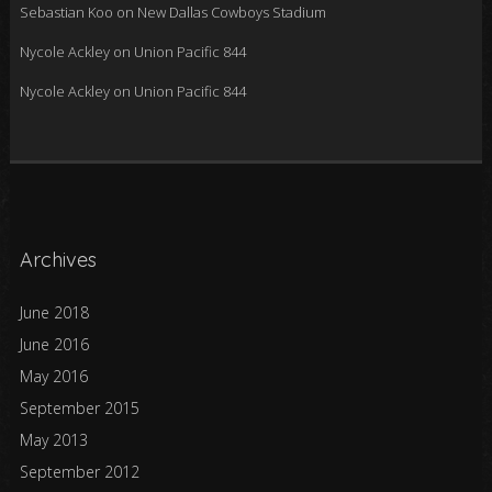
Sebastian Koo
on
New Dallas Cowboys Stadium
Nycole Ackley
on
Union Pacific 844
Nycole Ackley
on
Union Pacific 844
Archives
June 2018
June 2016
May 2016
September 2015
May 2013
September 2012