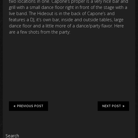
two locations in one. Capone’s proper is a very nice bar and
grill with a small dance floor right in front of the stage with a
live band. The Hideout is in the back of Capone’s and
features a DJ, it’s own bar, inside and outside tables, large
dance floor and a little more of a dance/party flavor. Here
are a few shots from the party:
PREVIOUS POST
NEXT POST
Search