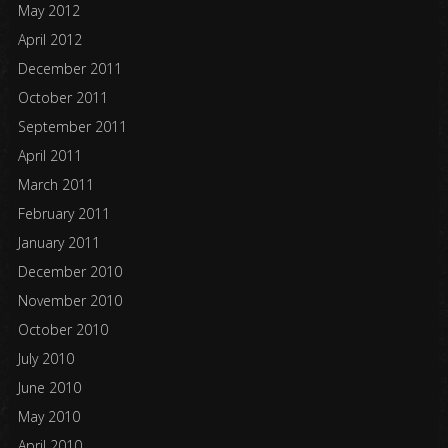
May 2012
April 2012
December 2011
October 2011
September 2011
April 2011
March 2011
February 2011
January 2011
December 2010
November 2010
October 2010
July 2010
June 2010
May 2010
April 2010