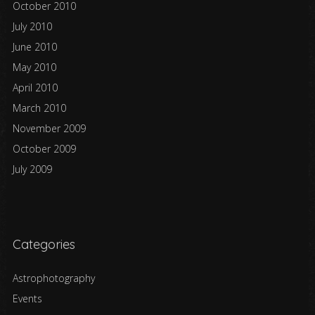
October 2010
July 2010
June 2010
May 2010
April 2010
March 2010
November 2009
October 2009
July 2009
Categories
Astrophotography
Events