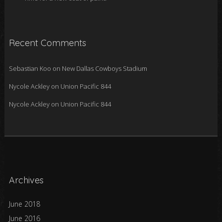
Recent Comments
Sebastian Koo
on
New Dallas Cowboys Stadium
Nycole Ackley
on
Union Pacific 844
Nycole Ackley
on
Union Pacific 844
Archives
June 2018
June 2016