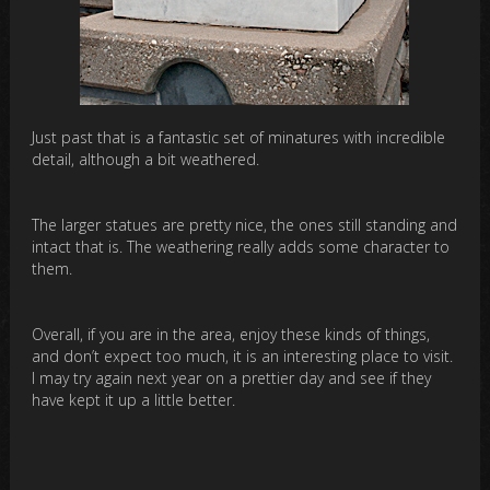
Just past that is a fantastic set of minatures with incredible
detail, although a bit weathered.
The larger statues are pretty nice, the ones still standing and
intact that is. The weathering really adds some character to
them.
Overall, if you are in the area, enjoy these kinds of things,
and don’t expect too much, it is an interesting place to visit.
I may try again next year on a prettier day and see if they
have kept it up a little better.