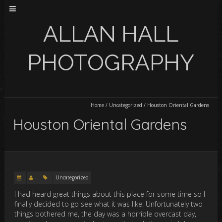
ALLAN HALL
PHOTOGRAPHY
Home
/
Uncategorized
/
Houston Oriental Gardens
Houston Oriental Gardens
Uncategorized
I had heard great things about this place for some time so I
finally decided to go see what it was like. Unfortunately two
things bothered me, the day was a horrible overcast day,