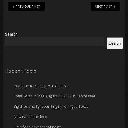
PREVIOUS POST
NEXT POST
Search
Search
Recent Posts
Road trip to Yosemite and more
Total Solar Eclipse August 21, 2017 in Tennessee
Big skies and light painting in Terlingua Texas
New name and logo
Time for a new coat of paint!