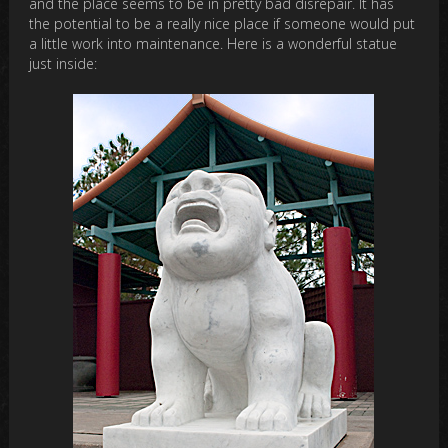
and the place seems to be in pretty bad disrepair. It has
the potential to be a really nice place if someone would put
a little work into maintenance. Here is a wonderful statue
just inside: