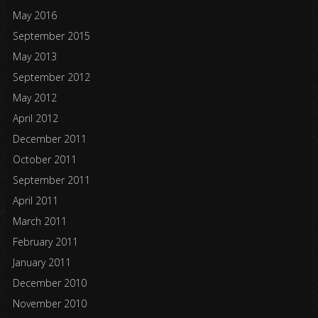
May 2016
September 2015
May 2013
September 2012
May 2012
April 2012
December 2011
October 2011
September 2011
April 2011
March 2011
February 2011
January 2011
December 2010
November 2010