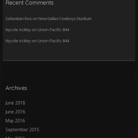
Recent Comments
Sebastian Koo
on
New Dallas Cowboys Stadium
Nycole Ackley
on
Union Pacific 844
Nycole Ackley
on
Union Pacific 844
Archives
June 2018
June 2016
May 2016
September 2015