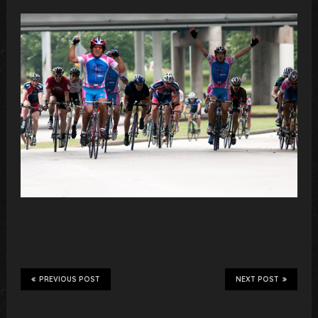
PREVIOUS POST
NEXT POST