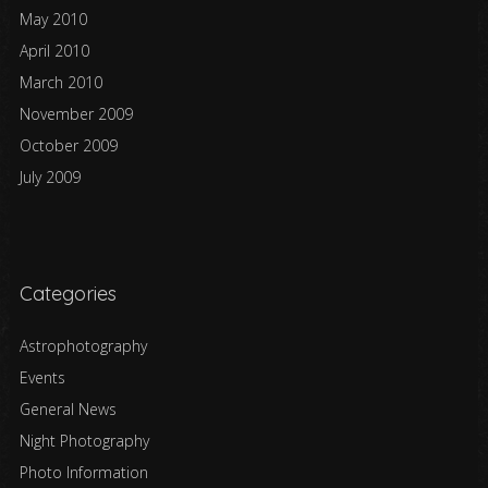
May 2010
April 2010
March 2010
November 2009
October 2009
July 2009
Categories
Astrophotography
Events
General News
Night Photography
Photo Information