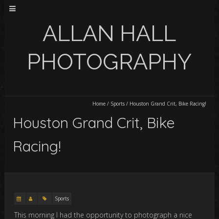
ALLAN HALL
PHOTOGRAPHY
Home
/
Sports
/
Houston Grand Crit, Bike Racing!
Houston Grand Crit, Bike
Racing!
Sports
This morning I had the opportunity to photograph a nice