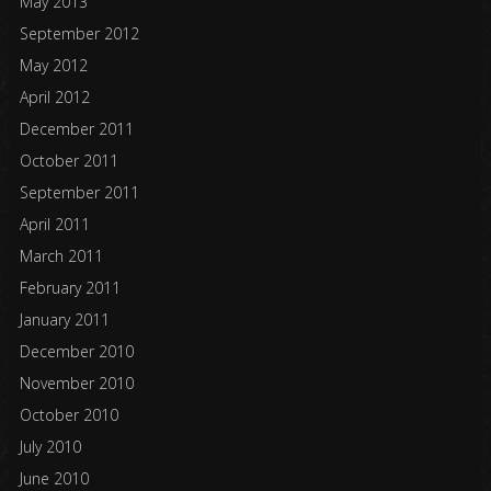
May 2013
September 2012
May 2012
April 2012
December 2011
October 2011
September 2011
April 2011
March 2011
February 2011
January 2011
December 2010
November 2010
October 2010
July 2010
June 2010