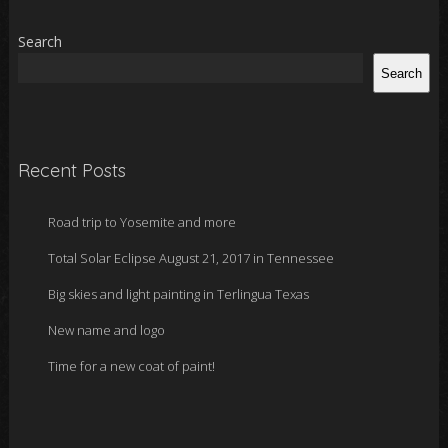
Search
Search
Recent Posts
Road trip to Yosemite and more
Total Solar Eclipse August 21, 2017 in Tennessee
Big skies and light painting in Terlingua Texas
New name and logo
Time for a new coat of paint!