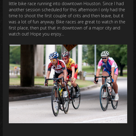
little bike race running into downtown Houston. Since I had
another session scheduled for this afternoon I only had the
time to shoot the first couple of crits and then leave, but it
was a lot of fun anyway. Bike races are great to watch in the
first place, then put that in downtown of a major city and
watch out! Hope you enjoy…