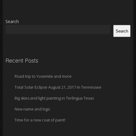
Search
Search
Recent Posts
Road trip to Yosemite and more
Total Solar Eclipse August 21, 2017 in Tennessee
Big skies and light painting in Terlingua Texas
New name and logo
Time for a new coat of paint!