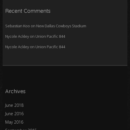
Recent Comments
Sebastian Koo
on
New Dallas Cowboys Stadium
Nycole Ackley
on
Union Pacific 844
Nycole Ackley
on
Union Pacific 844
Archives
June 2018
June 2016
May 2016