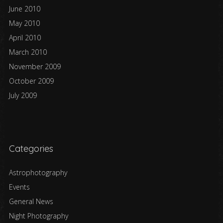
June 2010
May 2010
April 2010
March 2010
November 2009
October 2009
July 2009
Categories
Astrophotography
Events
General News
Night Photography