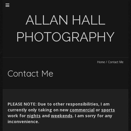
ALLAN HALL
PHOTOGRAPHY
Home
/
Contact Me
Contact Me
PLEASE NOTE:
Due to other responsibilities, I am
currently only taking on new
commercial
or
sports
work for
nights
and
weekends
. I am sorry for any
inconvenience.