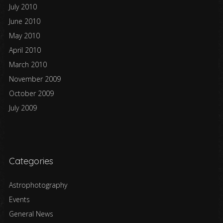
July 2010
June 2010
May 2010
April 2010
March 2010
November 2009
October 2009
July 2009
Categories
Astrophotography
Events
General News