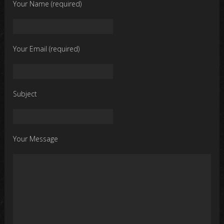
Your Name (required)
Your Email (required)
Subject
Your Message