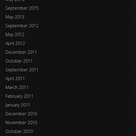
September 2015
May 2013
September 2012
May 2012
April 2012
December 2011
October 2011
September 2011
April 2011
March 2011
February 2011
January 2011
December 2010
November 2010
October 2010