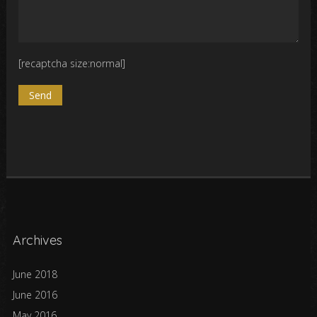
[recaptcha size:normal]
Archives
June 2018
June 2016
May 2016