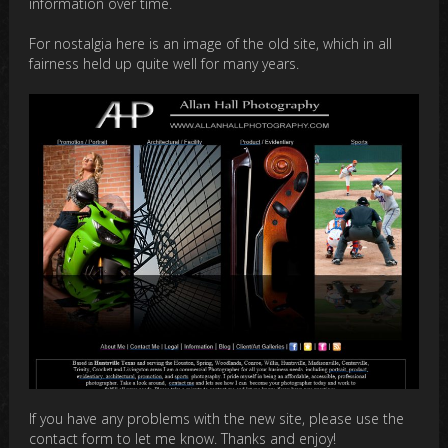
information over time.
For nostalgia here is an image of the old site, which in all
fairness held up quite well for many years.
If you have any problems with the new site, please use the
contact form to let me know. Thanks and enjoy!