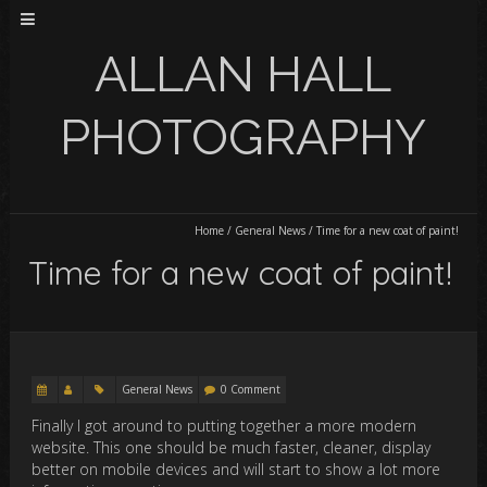
ALLAN HALL
PHOTOGRAPHY
Home
/
General News
/
Time for a new coat of paint!
Time for a new coat of paint!
General News
0 Comment
Finally I got around to putting together a more modern
website. This one should be much faster, cleaner, display
better on mobile devices and will start to show a lot more