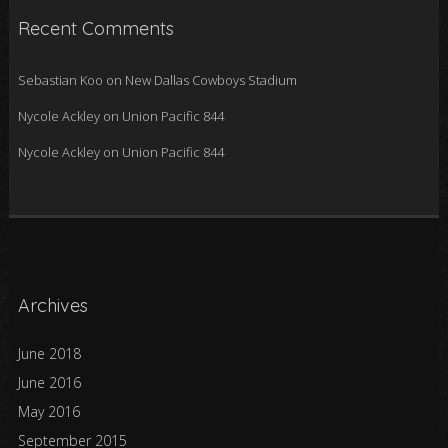
Recent Comments
Sebastian Koo
on
New Dallas Cowboys Stadium
Nycole Ackley
on
Union Pacific 844
Nycole Ackley
on
Union Pacific 844
Archives
June 2018
June 2016
May 2016
September 2015