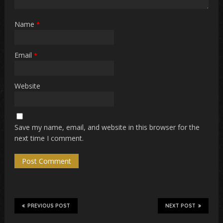
Name
*
Email
*
Website
Save my name, email, and website in this browser for the
next time I comment.
PREVIOUS POST
NEXT POST