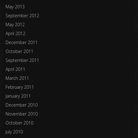
May 2013
September 2012
May 2012
April 2012
December 2011
October 2011
September 2011
April 2011
March 2011
February 2011
January 2011
December 2010
November 2010
October 2010
July 2010