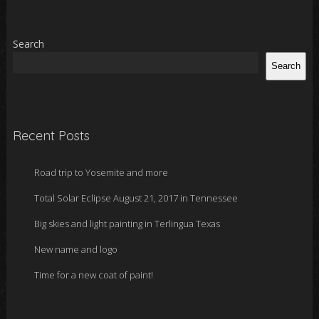
Search
Search
Recent Posts
Road trip to Yosemite and more
Total Solar Eclipse August 21, 2017 in Tennessee
Big skies and light painting in Terlingua Texas
New name and logo
Time for a new coat of paint!