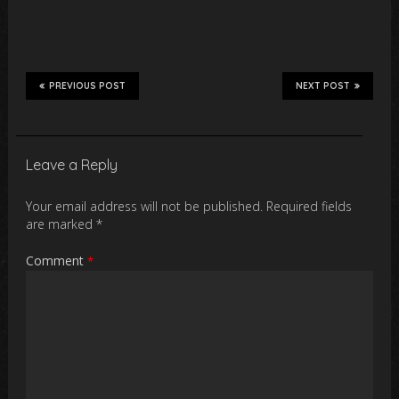
PREVIOUS POST
NEXT POST
Leave a Reply
Your email address will not be published.
Required fields
are marked
*
Comment
*