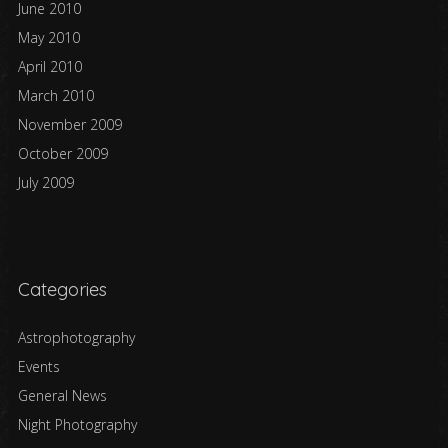
June 2010
May 2010
April 2010
March 2010
November 2009
October 2009
July 2009
Categories
Astrophotography
Events
General News
Night Photography