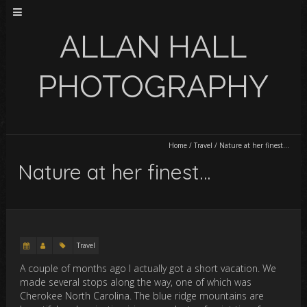
ALLAN HALL
PHOTOGRAPHY
Home
/
Travel
/
Nature at her finest…
Nature at her finest…
Travel
A couple of months ago I actually got a short vacation. We
made several stops along the way, one of which was
Cherokee North Carolina. The blue ridge mountains are