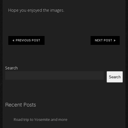
Hope you enjoyed the images.
PREVIOUS POST
NEXT POST
Search
Search
Recent Posts
Road trip to Yosemite and more