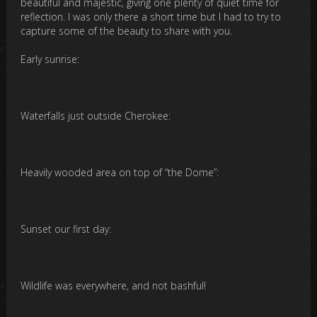
beautiful and majestic, giving one plenty of quiet time for
reflection. I was only there a short time but I had to try to
capture some of the beauty to share with you.
Early sunrise:
Waterfalls just outside Cherokee:
Heavily wooded area on top of “the Dome”:
Sunset our first day:
Wildlife was everywhere, and not bashful!