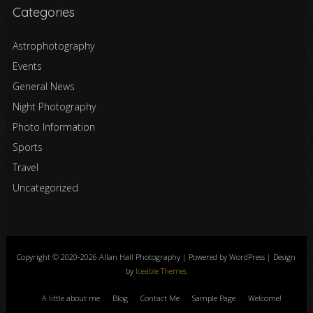
Categories
Astrophotography
Events
General News
Night Photography
Photo Information
Sports
Travel
Uncategorized
Copyright © 2020-2026 Allan Hall Photography | Powered by WordPress | Design
by
Iceable Themes
A little about me
Blog
Contact Me
Sample Page
Welcome!