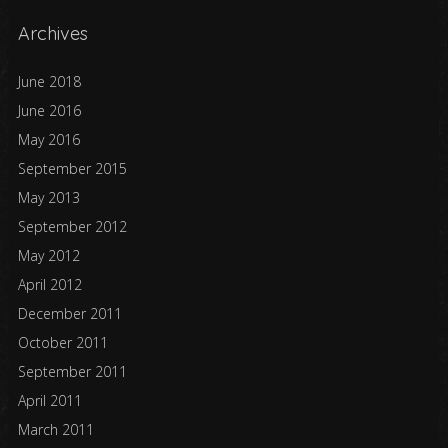
Archives
June 2018
June 2016
May 2016
September 2015
May 2013
September 2012
May 2012
April 2012
December 2011
October 2011
September 2011
April 2011
March 2011