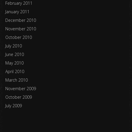
February 2011
January 2011
December 2010
November 2010
October 2010
July 2010
June 2010
May 2010
April 2010
March 2010
November 2009
October 2009
July 2009