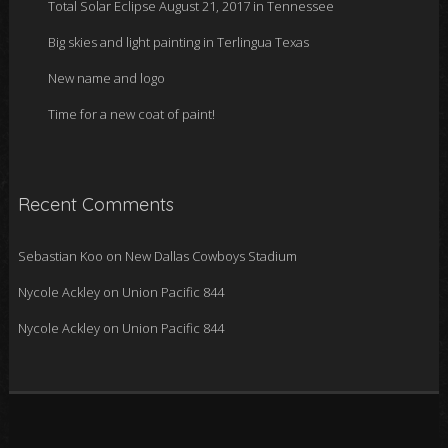
Total Solar Eclipse August 21, 2017 in Tennessee
Big skies and light painting in Terlingua Texas
New name and logo
Time for a new coat of paint!
Recent Comments
Sebastian Koo
on
New Dallas Cowboys Stadium
Nycole Ackley
on
Union Pacific 844
Nycole Ackley
on
Union Pacific 844